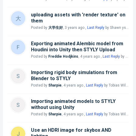
uploading assets with 'render texture' on
大
them
Posted by
大学生好
,
3 years ago
,
Last Reply
by Shawn yszw
3 
Exporting animated Alembic model from
F
Houdini into Unity then STYLY Upload
Posted by
Freddie Hodjkins
,
4 years ago
,
Last Reply
by Chujo @STYLY
Importing rigid body simulations from
S
Blender to STYLY
Posted by
Sharpie
,
4 years ago
,
Last Reply
by Tobias Williams
Importing animated models to STYLY
S
without using Unity
Posted by
Sharpie
,
4 years ago
,
Last Reply
by Tobias Williams
Use an HDRI image for skybox AND
J