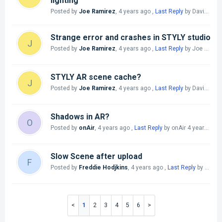
lighting
Posted by
Joe Ramirez
,
4 years ago
,
Last Reply
by David Han
Strange error and crashes in STYLY studio
J
Posted by
Joe Ramirez
,
4 years ago
,
Last Reply
by Joe Ramirez
STYLY AR scene cache?
J
Posted by
Joe Ramirez
,
4 years ago
,
Last Reply
by David Han
Shadows in AR?
O
Posted by
onAir
,
4 years ago
,
Last Reply
by onAir
4 years ago
Slow Scene after upload
F
Posted by
Freddie Hodjkins
,
4 years ago
,
Last Reply
by Shawn yszw
1
2
3
4
5
6