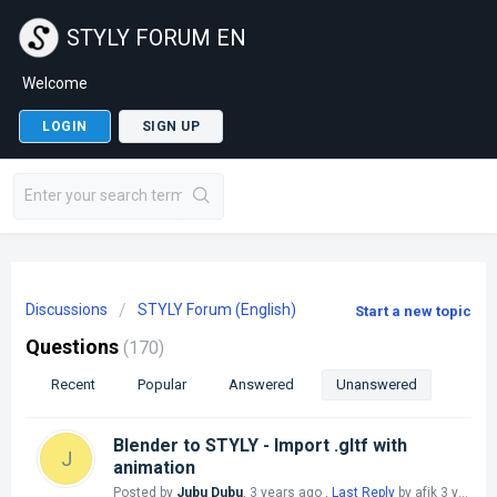
STYLY FORUM EN
Welcome
LOGIN
SIGN UP
Discussions
STYLY Forum (English)
Start a new topic
Questions
170
Recent
Popular
Answered
Unanswered
Blender to STYLY - Import .gltf with
J
animation
Posted by
Jubu Dubu
,
3 years ago
,
Last Reply
by afjk
3 years ago