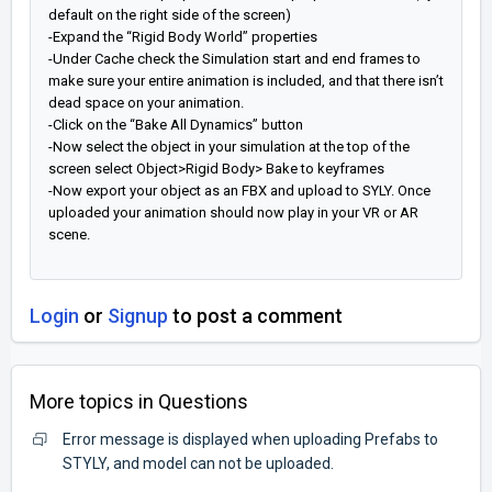
default on the right side of the screen)
-Expand the “Rigid Body World” properties
-Under Cache check the Simulation start and end frames to
make sure your entire animation is included, and that there isn’t
dead space on your animation.
-Click on the “Bake All Dynamics” button
-Now select the object in your simulation at the top of the
screen select Object>Rigid Body> Bake to keyframes
-Now export your object as an FBX and upload to SYLY. Once
uploaded your animation should now play in your VR or AR
scene.
Login
or
Signup
to post a comment
More topics in
Questions
Error message is displayed when uploading Prefabs to
STYLY, and model can not be uploaded.