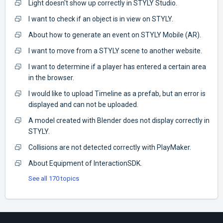
Light doesn't show up correctly in STYLY Studio.
I want to check if an object is in view on STYLY.
About how to generate an event on STYLY Mobile (AR).
I want to move from a STYLY scene to another website.
I want to determine if a player has entered a certain area
in the browser.
I would like to upload Timeline as a prefab, but an error is
displayed and can not be uploaded.
A model created with Blender does not display correctly in
STYLY.
Collisions are not detected correctly with PlayMaker.
About Equipment of InteractionSDK.
See all 170 topics