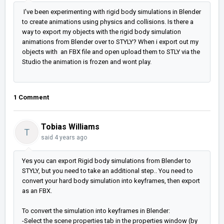
I've been experimenting with rigid body simulations in Blender
to create animations using physics and collisions. Is there a
way to export my objects with the rigid body simulation
animations from Blender over to STYLY? When i export out my
objects with an FBX file and open upload them to STLY via the
Studio the animation is frozen and wont play.
1 Comment
Tobias Williams
T
said
4 years ago
Yes you can export Rigid body simulations from Blender to
STYLY, but you need to take an additional step.. You need to
convert your hard body simulation into keyframes, then export
as an FBX.
To convert the simulation into keyframes in Blender:
-Select the scene properties tab in the properties window (by