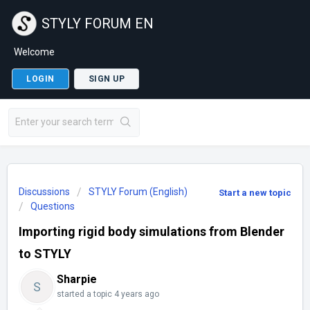
STYLY FORUM EN
Welcome
LOGIN
SIGN UP
Discussions
STYLY Forum (English)
Start a new topic
Questions
Importing rigid body simulations from Blender
to STYLY
Sharpie
S
started a topic
4 years ago