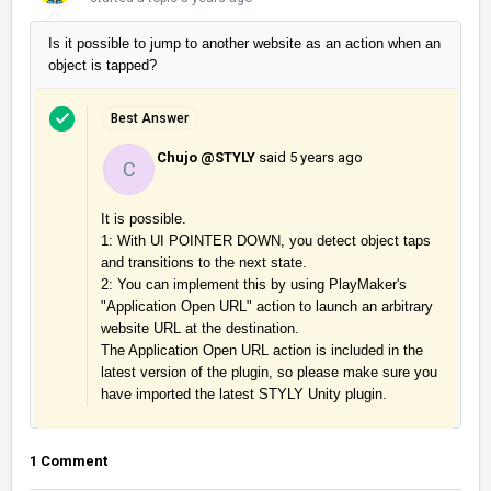
Is it possible to jump to another website as an action when an
object is tapped?
Best Answer
Chujo @STYLY
said
5 years ago
C
It is possible.

1: With UI POINTER DOWN, you detect object taps 
and transitions to the next state.

2: You can implement this by using PlayMaker's 
"Application Open URL" action to launch an arbitrary 
website URL at the destination.

The Application Open URL action is included in the 
latest version of the plugin, so please make sure you 
have imported the latest STYLY Unity plugin.
1 Comment