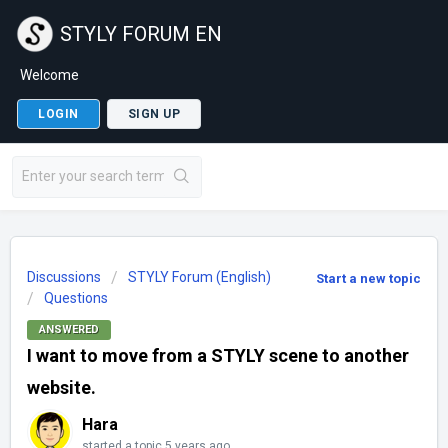
STYLY FORUM EN
Welcome
LOGIN
SIGN UP
Discussions
STYLY Forum (English)
Start a new topic
Questions
ANSWERED
I want to move from a STYLY scene to another
website.
Hara
started a topic
5 years ago