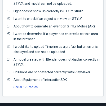
STYLY, and model can not be uploaded.
Light doesn't show up correctly in STYLY Studio.
I want to check if an object is in view on STYLY.
About how to generate an event on STYLY Mobile (AR).
I want to determine if a player has entered a certain area
in the browser.
I would like to upload Timeline as a prefab, but an error is
displayed and can not be uploaded.
A model created with Blender does not display correctly in
STYLY.
Collisions are not detected correctly with PlayMaker.
About Equipment of InteractionSDK.
See all 170 topics