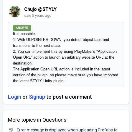
Chujo @STYLY
said
5 years ago
ANSWER
It is possible.

1: With UI POINTER DOWN, you detect object taps and 
transitions to the next state.

2: You can implement this by using PlayMaker's "Application 
Open URL" action to launch an arbitrary website URL at the 
destination.

The Application Open URL action is included in the latest 
version of the plugin, so please make sure you have imported 
the latest STYLY Unity plugin.
Login
or
Signup
to post a comment
More topics in
Questions
Error message is displayed when uploading Prefabs to