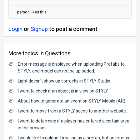
1 person likes this
Login
or
Signup
to post a comment
More topics in
Questions
Error message is displayed when uploading Prefabs to
STYLY, and model can not be uploaded.
Light doesn't show up correctly in STYLY Studio.
I want to check if an object is in view on STYLY.
About how to generate an event on STYLY Mobile (AR).
I want to move from a STYLY scene to another website.
I want to determine if a player has entered a certain area
in the browser.
I would like to upload Timeline as a prefab, but an error is