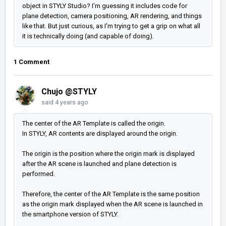
object in STYLY Studio? I'm guessing it includes code for
plane detection, camera positioning, AR rendering, and things
like that. But just curious, as I'm trying to get a grip on what all
it is technically doing (and capable of doing).
1 Comment
Chujo @STYLY
said
4 years ago
The center of the AR Template is called the origin.
In STYLY, AR contents are displayed around the origin.
The origin is the position where the origin mark is displayed
after the AR scene is launched and plane detection is
performed.
Therefore, the center of the AR Template is the same position
as the origin mark displayed when the AR scene is launched in
the smartphone version of STYLY.