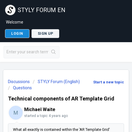
STYLY FORUM EN
Welcome
LOGIN
SIGN UP
Discussions
STYLY Forum (English)
Start a new topic
Questions
Technical components of AR Template Grid
Michael Waite
M
started a topic
4 years ago
What all exactly is contained within the 'AR Template Grid'