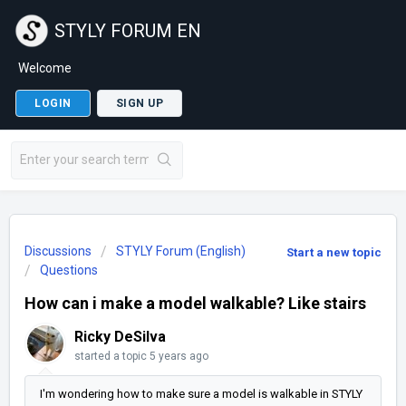
STYLY FORUM EN
Welcome
LOGIN
SIGN UP
Discussions
STYLY Forum (English)
Start a new topic
Questions
How can i make a model walkable? Like stairs
Ricky DeSilva
started a topic
5 years ago
I'm wondering how to make sure a model is walkable in STYLY