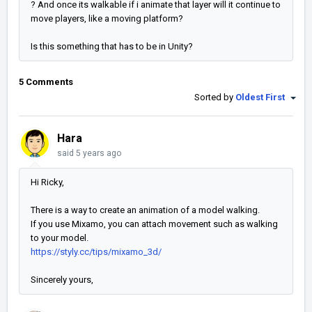
? And once its walkable if i animate that layer will it continue to
move players, like a moving platform?
Is this something that has to be in Unity?
5 Comments
Sorted by
Oldest First
Hara
said
5 years ago
Hi Ricky,
There is a way to create an animation of a model walking.
If you use Mixamo, you can attach movement such as walking
to your model.
https://styly.cc/tips/mixamo_3d/
Sincerely yours,