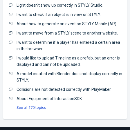
Light doesn't show up correctly in STYLY Studio.
I want to check if an object is in view on STYLY.
About how to generate an event on STYLY Mobile (AR).
I want to move from a STYLY scene to another website.
I want to determine if a player has entered a certain area
in the browser.
I would like to upload Timeline as a prefab, but an error is
displayed and can not be uploaded.
A model created with Blender does not display correctly in
STYLY.
Collisions are not detected correctly with PlayMaker.
About Equipment of InteractionSDK.
See all 170 topics