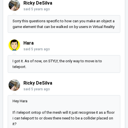
Ricky DeSilva
said
5 years ago
Sorry this questions specific to how can you make an object a
game element that can be walked on by users in Virtual Reality
Hara
said
5 years ago
I got it. As of now, on STYLY, the only way to move is to
teleport.
Ricky DeSilva
said
5 years ago
Hey Hara
If i teleport ontop of the mesh will it just recognise it as a floor
i can teleport to or does there need to be a collider placed on
it?