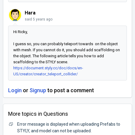
Hara
said
5 years ago
Hi Ricky,
I guess so, you can probably teleport towards on the object
with mesh. If you cannot do it, you should add scaffolding on
the object. The following article tells you how to add
scaffolding to the STYLY scene.
https://document.styly.cc/doc/docs/en-
US/creator/creator_teleport_collider/
Login
or
Signup
to post a comment
More topics in
Questions
Error message is displayed when uploading Prefabs to
STYLY, and model can not be uploaded.