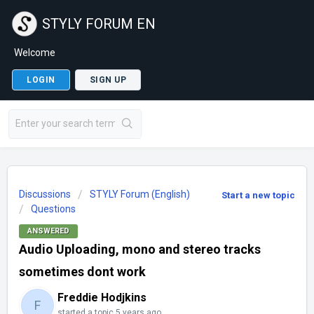
STYLY FORUM EN
Welcome
LOGIN
SIGN UP
Discussions
STYLY Forum (English)
Start a new topic
Questions
ANSWERED
Audio Uploading, mono and stereo tracks
sometimes dont work
Freddie Hodjkins
F
started a topic
5 years ago