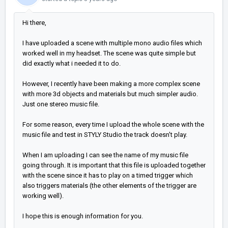
Hi there,
I have uploaded a scene with multiple mono audio files which
worked well in my headset. The scene was quite simple but
did exactly what i needed it to do.
However, I recently have been making a more complex scene
with more 3d objects and materials but much simpler audio.
Just one stereo music file.
For some reason, every time I upload the whole scene with the
music file and test in STYLY Studio the track doesn't play.
When I am uploading I can see the name of my music file
going through. It is important that this file is uploaded together
with the scene since it has to play on a timed trigger which
also triggers materials (the other elements of the trigger are
working well).
I hope this is enough information for you.