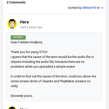
2 Comments
Sorted by
Oldest First
Hara
said
5 years ago
ANSWER
Dear Freddie Hodjkins,
Thank you for using STYLY.
I guess that the cause of the error would be the audio file or
objects including the audio file, because there are no
problems when you uploaded a simple scene.
In order to find out the cause of the error, could you show me
some screen shots of objects and PlayMaker screens on
Unity.
Sincerely yours,