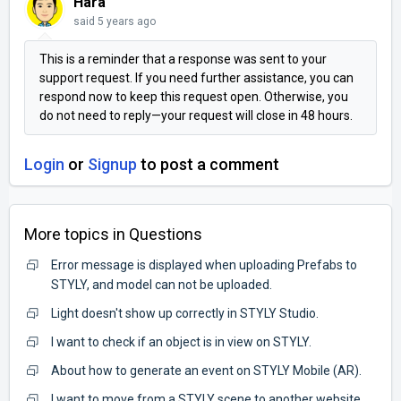
Hara
said
5 years ago
This is a reminder that a response was sent to your
support request. If you need further assistance, you can
respond now to keep this request open. Otherwise, you
do not need to reply—your request will close in 48 hours.
Login
or
Signup
to post a comment
More topics in
Questions
Error message is displayed when uploading Prefabs to
STYLY, and model can not be uploaded.
Light doesn't show up correctly in STYLY Studio.
I want to check if an object is in view on STYLY.
About how to generate an event on STYLY Mobile (AR).
I want to move from a STYLY scene to another website.