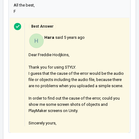
All the best,
F
Best Answer
Hara
said
5 years ago
H
Dear Freddie Hodjkins,
Thank you for using STYLY.
I guess that the cause of the error would be the audio
file or objects including the audio file, because there
are no problems when you uploaded a simple scene.
In order to find out the cause of the error, could you
show me some screen shots of objects and
PlayMaker screens on Unity.
Sincerely yours,