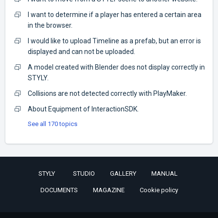
I want to determine if a player has entered a certain area
in the browser.
I would like to upload Timeline as a prefab, but an error is
displayed and can not be uploaded.
A model created with Blender does not display correctly in
STYLY.
Collisions are not detected correctly with PlayMaker.
About Equipment of InteractionSDK.
See all 170 topics
STYLY
STUDIO
GALLERY
MANUAL
DOCUMENTS
MAGAZINE
Cookie policy