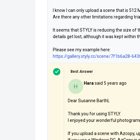
I know I can only upload a scene that is 512 M
Are there any other limitations regarding tr
It seems that STYLY is reducing the size o
details get lost, although it was kept within t
Please see my example here:
https://gallery.styly.cc/scene/7f1b6a28-
Best Answer
Hara
said
5 years ago
H
Dear Susanne Barthl,
Thank you for using STYLY.
I enjoyed your wonderful photogram
If you upload a scene with Azcopy, upp