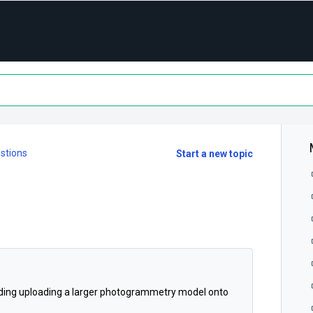
stions
Start a new topic
garding uploading a larger photogrammetry model onto