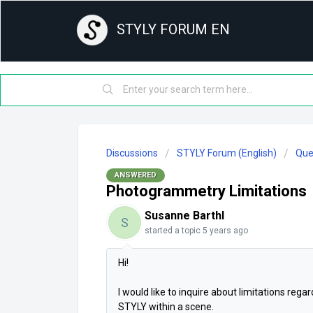
STYLY FORUM EN
Discussions
STYLY Forum (English)
Que
ANSWERED
Photogrammetry Limitations
Susanne Barthl
S
started a topic
5 years ago
Hi!
I would like to inquire about limitations re
STYLY within a scene.