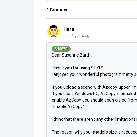
1 Comment
Hara
said
5 years ago
ANSWER
Dear Susanne Barthl,
Thank you for using STYLY.
I enjoyed your wonderful photogrammetry s
If you upload a scene with Azcopy, upper limit
If you use a Windows PC, AzCopy is enabled b
enable AzCopy, you should open dialog from
"Enable AzCopy".
I think that there aren't
any other limitations
The reason why your model's size is reduce