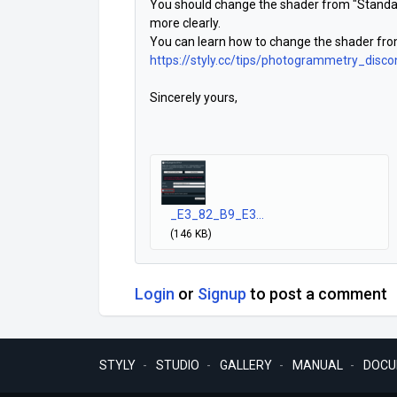
You should change the shader from "Standard
more clearly.
You can learn how to change the shader from
https://styly.cc/tips/photogrammetry_dis
Sincerely yours,
_E3_82_B9_E3...
(146 KB)
Login
or
Signup
to post a comment
STYLY
STUDIO
GALLERY
MANUAL
DOCU