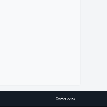
Cookie policy