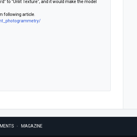
" to "Unlit Texture", and it would make the model
 following article.
cont_photogrammetry/
MENTS
MAGAZINE