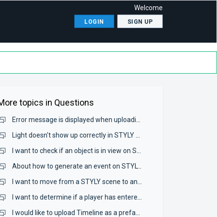
Welcome
LOGIN
SIGN UP
More topics in
Questions
Error message is displayed when uploading Prefabs to STYLY, and model can not be uploaded.
Light doesn't show up correctly in STYLY Studio.
I want to check if an object is in view on STYLY.
About how to generate an event on STYLY Mobile (AR).
I want to move from a STYLY scene to another website.
I want to determine if a player has entered a certain area in the browser.
I would like to upload Timeline as a prefab, but an error is displayed and can not be uploaded.