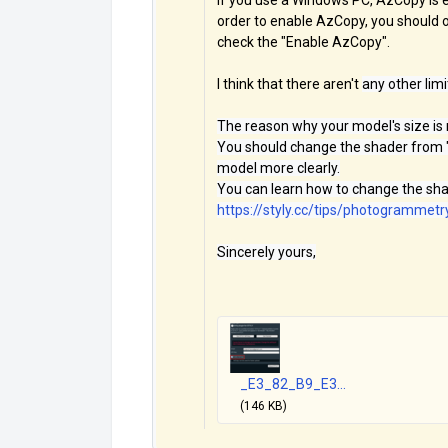
If you use a Windows PC, AzCopy is e
order to enable AzCopy, you should 
check the "Enable AzCopy".
I think that there aren't
any other lim
The reason why your model's size is
You should change the shader from "
model more clearly.
You can learn how to change the shad
https://styly.cc/tips/photogramme
Sincerely yours,
_E3_82_B9_E3...
(146 KB)