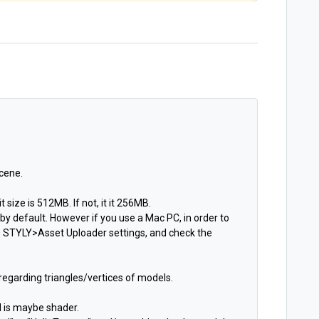
cene.
 size is 512MB. If not, it it 256MB.
y default. However if you use a Mac PC, in order to
 STYLY>Asset Uploader settings, and check the
 regarding triangles/vertices of models.
d is maybe shader.