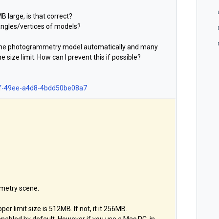
B large, is that correct?
iangles/vertices of models?
f the photogrammetry model automatically and many
he size limit. How can I prevent this if possible?
643f-49ee-a4d8-4bdd50be08a7
metry scene.
er limit size is 512MB. If not, it it 256MB.