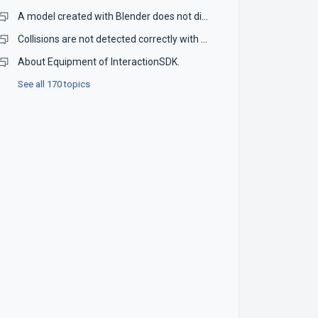
A model created with Blender does not display correctly in STYLY.
Collisions are not detected correctly with PlayMaker.
About Equipment of InteractionSDK.
See all 170 topics