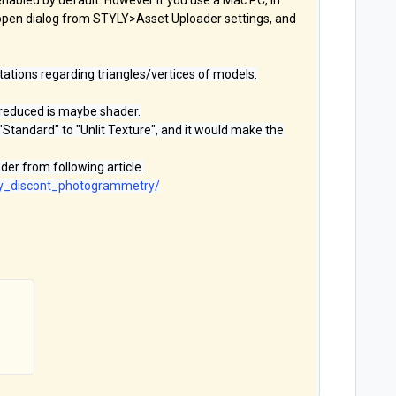
nabled by default. However if you use a Mac PC, in
open dialog from STYLY>Asset Uploader settings, and
itations regarding triangles/vertices of models.
 reduced is maybe shader.
Standard" to "Unlit Texture", and it would make the
er from following article.
try_discont_photogrammetry/