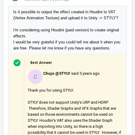
Is it possible to output the effect created in Houdini to VAT
(Vertex Animation Texture) and upload it to Unity -> STYLY?
I'm considering using Houdini (paid version) to create original
effects.
I would be very grateful if you could tell me about it when you
are free. Please let me know if you have any questions.
Best Answer
Chujo @STYLY
said
5 years ago
C
Thank you for using STYLY.
STYLY does not support Unity's URP and HDRP.
Therefore, Shader Graphs and VFX Graphs that are
based on those environments cannot be used on
STYLY. Houdini's VAT also uses the Shader Graph
when importing into Unity, so there is a high
possibility that it cannot be used in STYLY. However, if