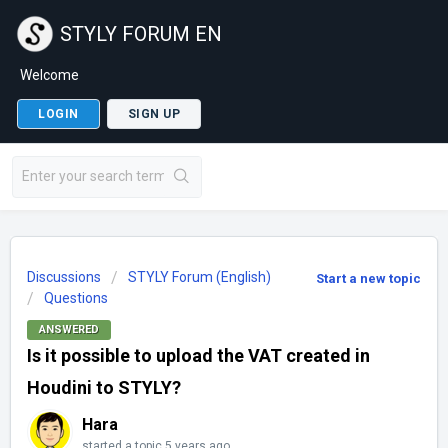
STYLY FORUM EN
Welcome
LOGIN
SIGN UP
Discussions
STYLY Forum (English)
Start a new topic
Questions
ANSWERED
Is it possible to upload the VAT created in
Houdini to STYLY?
Hara
started a topic
5 years ago