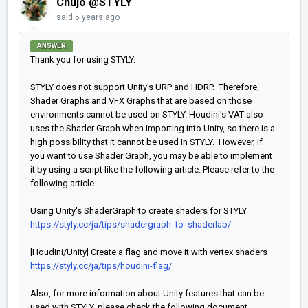
Chujo @STYLY
said
5 years ago
ANSWER
Thank you for using STYLY.
STYLY does not support Unity's URP and HDRP. Therefore,
Shader Graphs and VFX Graphs that are based on those
environments cannot be used on STYLY. Houdini's VAT also
uses the Shader Graph when importing into Unity, so there is a
high possibility that it cannot be used in STYLY. However, if
you want to use Shader Graph, you may be able to implement
it by using a script like the following article. Please refer to the
following article.
Using Unity's ShaderGraph to create shaders for STYLY
https://styly.cc/ja/tips/shadergraph_to_shaderlab/
[Houdini/Unity] Create a flag and move it with vertex shaders
https://styly.cc/ja/tips/houdini-flag/
Also, for more information about Unity features that can be
used with STYLY, please check the following document