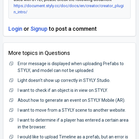
https://document.styly.cc/doc/docs/en/creator/creator_plugi
n_intro/
Login
or
Signup
to post a comment
More topics in
Questions
Error message is displayed when uploading Prefabs to
STYLY, and model can not be uploaded.
Light doesn't show up correctly in STYLY Studio.
I want to check if an object is in view on STYLY.
About how to generate an event on STYLY Mobile (AR).
I want to move from a STYLY scene to another website.
I want to determine if a player has entered a certain area
in the browser.
I would like to upload Timeline as a prefab, but an error is