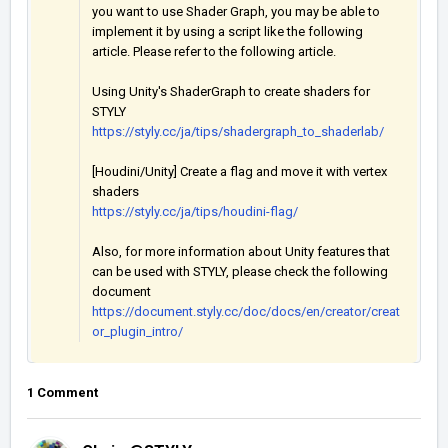
you want to use Shader Graph, you may be able to
implement it by using a script like the following
article. Please refer to the following article.
Using Unity's ShaderGraph to create shaders for
STYLY
https://styly.cc/ja/tips/shadergraph_to_shaderlab/
[Houdini/Unity] Create a flag and move it with vertex
shaders
https://styly.cc/ja/tips/houdini-flag/
Also, for more information about Unity features that
can be used with STYLY, please check the following
document
https://document.styly.cc/doc/docs/en/creator/creat
or_plugin_intro/
1 Comment