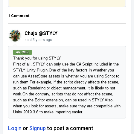
1 Comment
Chujo @STYLY
said
5 years ago
ANSWER
Thank you for using STYLY.

First of all, STYLY can only use the C# Script included in the 
STYLY Unity Plugin.One of the key factors in whether you 
can use AssetStore assets is whether you are using Script to 
run them.For example, if the script directly affects the scene, 
such as Rendering or object management, it is likely to not 
work.On the contrary, scripts that do not affect the scene, 
such as the Editor extension, can be used in STYLY.Also, 
when you look for assets, make sure they are compatible with 
Unity 2019.3.6 to make importing easier.
Login
or
Signup
to post a comment