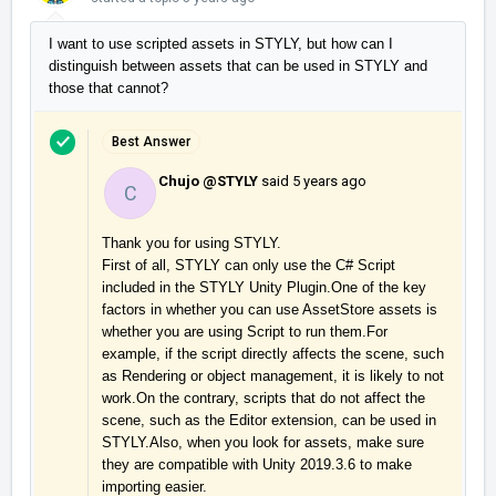
I want to use scripted assets in STYLY, but how can I
distinguish between assets that can be used in STYLY and
those that cannot?
Best Answer
Chujo @STYLY
said
5 years ago
C
Thank you for using STYLY.

First of all, STYLY can only use the C# Script 
included in the STYLY Unity Plugin.One of the key 
factors in whether you can use AssetStore assets is 
whether you are using Script to run them.For 
example, if the script directly affects the scene, such 
as Rendering or object management, it is likely to not 
work.On the contrary, scripts that do not affect the 
scene, such as the Editor extension, can be used in 
STYLY.Also, when you look for assets, make sure 
they are compatible with Unity 2019.3.6 to make 
importing easier.