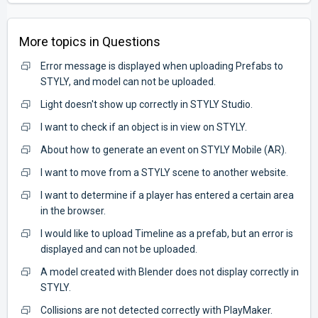
More topics in
Questions
Error message is displayed when uploading Prefabs to
STYLY, and model can not be uploaded.
Light doesn't show up correctly in STYLY Studio.
I want to check if an object is in view on STYLY.
About how to generate an event on STYLY Mobile (AR).
I want to move from a STYLY scene to another website.
I want to determine if a player has entered a certain area
in the browser.
I would like to upload Timeline as a prefab, but an error is
displayed and can not be uploaded.
A model created with Blender does not display correctly in
STYLY.
Collisions are not detected correctly with PlayMaker.