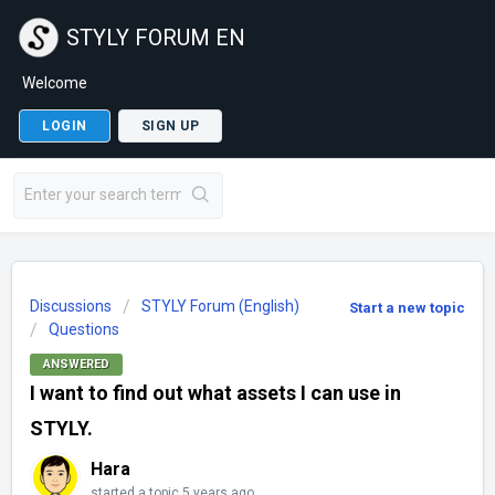
STYLY FORUM EN
Welcome
LOGIN
SIGN UP
Discussions
STYLY Forum (English)
Start a new topic
Questions
ANSWERED
I want to find out what assets I can use in
STYLY.
Hara
started a topic
5 years ago