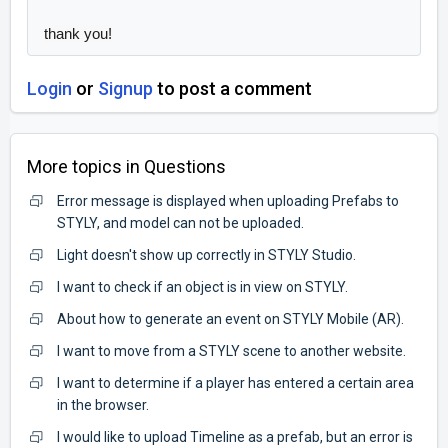
thank you!
Login
or
Signup
to post a comment
More topics in
Questions
Error message is displayed when uploading Prefabs to
STYLY, and model can not be uploaded.
Light doesn't show up correctly in STYLY Studio.
I want to check if an object is in view on STYLY.
About how to generate an event on STYLY Mobile (AR).
I want to move from a STYLY scene to another website.
I want to determine if a player has entered a certain area
in the browser.
I would like to upload Timeline as a prefab, but an error is