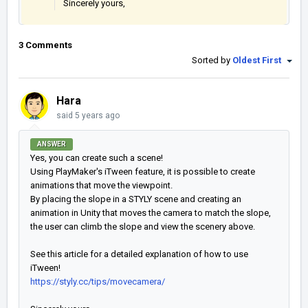
Sincerely yours,
3 Comments
Sorted by
Oldest First
Hara
said
5 years ago
ANSWER
Yes, you can create such a scene!
Using PlayMaker's iTween feature, it is possible to create
animations that move the viewpoint.
By placing the slope in a STYLY scene and creating an
animation in Unity that moves the camera to match the slope,
the user can climb the slope and view the scenery above.
See this article for a detailed explanation of how to use
iTween!
https://styly.cc/tips/movecamera/