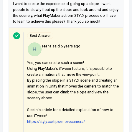
I want to create the experience of going up a slope. I want
people to slowly float up the slope and look around and enjoy
the scenery, what PlayMaker action/ STYLY process do I have
to learn to achieve this please? Thank you so much!
Best Answer
Hara
said
5 years ago
H
Yes, you can create such a scene!
Using PlayMaker's iTween feature, it is possible to
create animations that move the viewpoint.
By placing the slope in a STYLY scene and creating an
animation in Unity that moves the camera to match the
slope, the user can climb the slope and view the
scenery above.
See this article for a detailed explanation of how to
use iTween!
https://styly.cc/tips/movecamera/