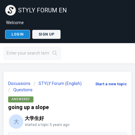
STYLY FORUM EN
Welcome
LOGIN
SIGN UP
Discussions
STYLY Forum (English)
Start a new topic
Questions
ANSWERED
going up a slope
大学生好
大
started a topic
5 years ago