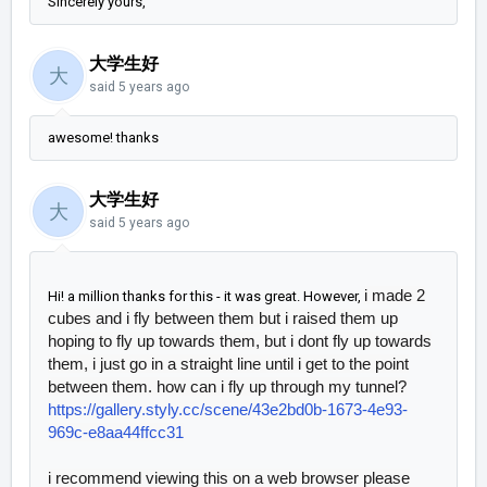
Sincerely yours,
大学生好
大
said
5 years ago
awesome! thanks
大学生好
大
said
5 years ago
i made 2
Hi! a million thanks for this - it was great. However,
cubes and i fly between them but i raised them up
hoping to fly up towards them, but i dont fly up towards
them, i just go in a straight line until i get to the point
between them. how can i fly up through my tunnel?
https://gallery.styly.cc/scene/43e2bd0b-1673-4e93-
969c-e8aa44ffcc31
i recommend viewing this on a web browser please