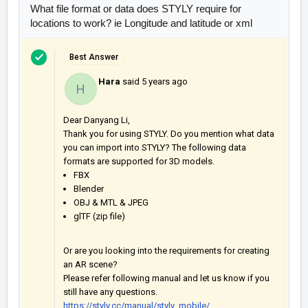
What file format or data does STYLY require for
locations to work? ie Longitude and latitude or xml
Best Answer
Hara
said
5 years ago
H
Dear Danyang Li,
Thank you for using STYLY. Do you mention what data
you can import into STYLY? The following data
formats are supported for 3D models.
FBX
Blender
OBJ & MTL & JPEG
glTF (zip file)
Or are you looking into the requirements for creating
an AR scene?
Please refer following manual and let us know if you
still have any questions.
https://styly.cc/manual/styly_mobile/