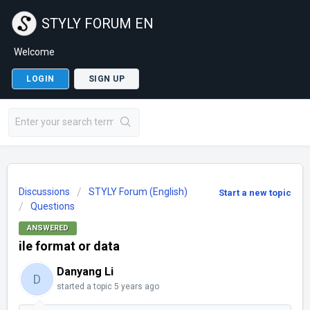
STYLY FORUM EN
Welcome
LOGIN
SIGN UP
Discussions
STYLY Forum (English)
Start a new topic
Questions
ANSWERED
ile format or data
Danyang Li
D
started a topic
5 years ago