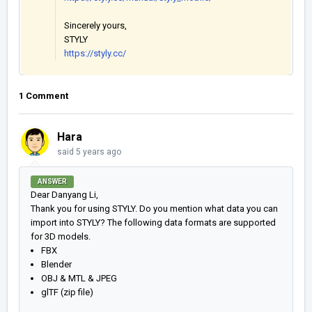
Sincerely yours,
STYLY
https://styly.cc/
1 Comment
Hara
said
5 years ago
ANSWER
Dear Danyang Li,
Thank you for using STYLY. Do you mention what data you can
import into STYLY? The following data formats are supported
for 3D models.
FBX
Blender
OBJ & MTL & JPEG
glTF (zip file)