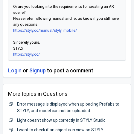
Or are you looking into the requirements for creating an AR
scene?
Please refer following manual and let us know if you still have
any questions.
https://styly.cc/manual/styly_mobile/
Sincerely yours,
STYLY
https://styly.cc/
Login
or
Signup
to post a comment
More topics in
Questions
Error message is displayed when uploading Prefabs to
STYLY, and model can not be uploaded.
Light doesn't show up correctly in STYLY Studio.
I want to check if an object is in view on STYLY.