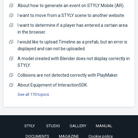
About how to generate an event on STYLY Mobile (AR).
I want to move from a STYLY scene to another website.
I want to determine if a player has entered a certain area
in the browser.
I would like to upload Timeline as a prefab, but an error is
displayed and can not be uploaded.
A model created with Blender does not display correctly in
STYLY.
Collisions are not detected correctly with PlayMaker.
About Equipment of InteractionSDK.
See all 170 topics
STYLY
STUDIO
GALLERY
MANUAL
DOCUMENTS
MAGAZINE
Cookie policy