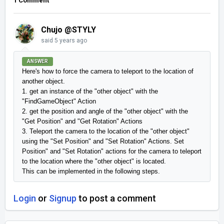
1 Comment
Chujo @STYLY
said
5 years ago
ANSWER
Here's how to force the camera to teleport to the location of 
another object.

1. get an instance of the "other object" with the 
"FindGameObject" Action

2. get the position and angle of the "other object" with the 
"Get Position" and "Get Rotation" Actions

3. Teleport the camera to the location of the "other object" 
using the "Set Position" and "Set Rotation" Actions. Set 
Position" and "Set Rotation" actions for the camera to teleport 
to the location where the "other object" is located.

This can be implemented in the following steps.
Login
or
Signup
to post a comment