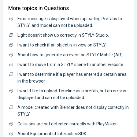
More topics in
Questions
Error message is displayed when uploading Prefabs to
STYLY, and model can not be uploaded.
Light doesn't show up correctly in STYLY Studio.
I want to check if an object is in view on STYLY.
About how to generate an event on STYLY Mobile (AR).
I want to move from a STYLY scene to another website.
I want to determine if a player has entered a certain area
in the browser.
I would like to upload Timeline as a prefab, but an error is
displayed and can not be uploaded.
A model created with Blender does not display correctly in
STYLY.
Collisions are not detected correctly with PlayMaker.
About Equipment of InteractionSDK.