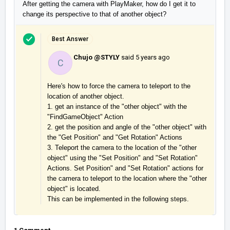
After getting the camera with PlayMaker, how do I get it to
change its perspective to that of another object?
Best Answer
Chujo @STYLY
said
5 years ago
C
Here's how to force the camera to teleport to the 
location of another object.

1. get an instance of the "other object" with the 
"FindGameObject" Action

2. get the position and angle of the "other object" with 
the "Get Position" and "Get Rotation" Actions

3. Teleport the camera to the location of the "other 
object" using the "Set Position" and "Set Rotation" 
Actions. Set Position" and "Set Rotation" actions for 
the camera to teleport to the location where the "other 
object" is located.

This can be implemented in the following steps.