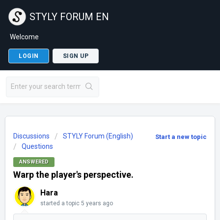
STYLY FORUM EN
Welcome
LOGIN
SIGN UP
Discussions
STYLY Forum (English)
Start a new topic
Questions
ANSWERED
Warp the player's perspective.
Hara
started a topic
5 years ago