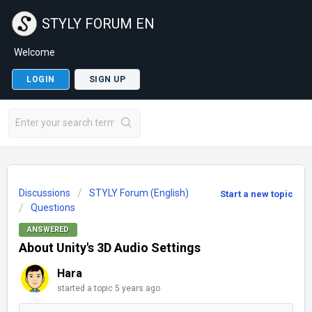
STYLY FORUM EN
Welcome
LOGIN
SIGN UP
Discussions
STYLY Forum (English)
Start a new topic
Questions
ANSWERED
About Unity's 3D Audio Settings
Hara
started a topic
5 years ago