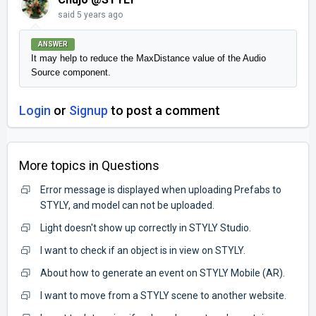
said
5 years ago
ANSWER
It may help to reduce the MaxDistance value of the Audio 
Source component.
Login
or
Signup
to post a comment
More topics in
Questions
Error message is displayed when uploading Prefabs to
STYLY, and model can not be uploaded.
Light doesn't show up correctly in STYLY Studio.
I want to check if an object is in view on STYLY.
About how to generate an event on STYLY Mobile (AR).
I want to move from a STYLY scene to another website.