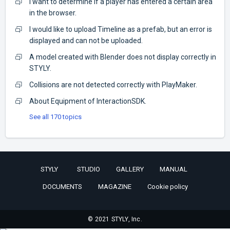
I want to determine if a player has entered a certain area
in the browser.
I would like to upload Timeline as a prefab, but an error is
displayed and can not be uploaded.
A model created with Blender does not display correctly in
STYLY.
Collisions are not detected correctly with PlayMaker.
About Equipment of InteractionSDK.
See all 170 topics
STYLY
STUDIO
GALLERY
MANUAL
DOCUMENTS
MAGAZINE
Cookie policy
© 2021 STYLY, Inc.