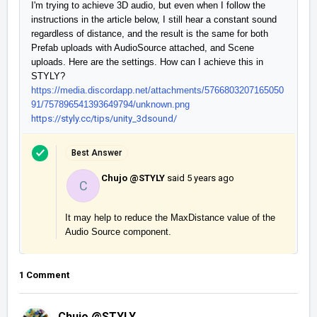
I'm trying to achieve 3D audio, but even when I follow the 
instructions in the article below, I still hear a constant sound 
regardless of distance, and the result is the same for both 
Prefab uploads with AudioSource attached, and Scene 
uploads. Here are the settings. How can I achieve this in 
https://media.discordapp.net/attachments/5766803207165050
91/757896541393649794/unknown.png
https://styly.cc/tips/unity_3dsound/
Best Answer
Chujo @STYLY
said
5 years ago
C
It may help to reduce the MaxDistance value of the 
Audio Source component.
1 Comment
Chujo @STYLY